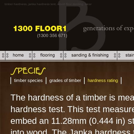
timber hardness, janka hardness test, wood floor denting, wear
timber species
grades of timber
hardness rating
The hardness of a timber is me
hardness test. This test measure
embed an 11.28mm (0.444 in) stee
into wood. The Janka hardness te