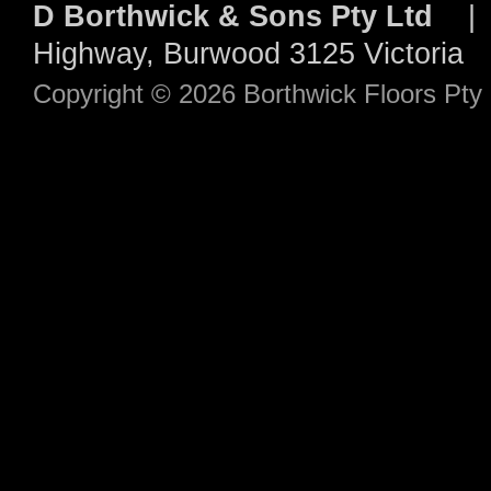
D Borthwick & Sons Pty Ltd
| 
Highway, Burwood 3125 Victori
Copyright © 2026 Borthwick Floors Pt