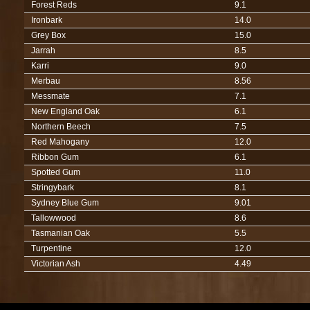
Forest Reds
9.1
Ironbark
14.0
Grey Box
15.0
Jarrah
8.5
Karri
9.0
Merbau
8.56
Messmate
7.1
New England Oak
6.1
Northern Beech
7.5
Red Mahogany
12.0
Ribbon Gum
6.1
Spotted Gum
11.0
Stringybark
8.1
Sydney Blue Gum
9.01
Tallowwood
8.6
Tasmanian Oak
5.5
Turpentine
12.0
Victorian Ash
4.49