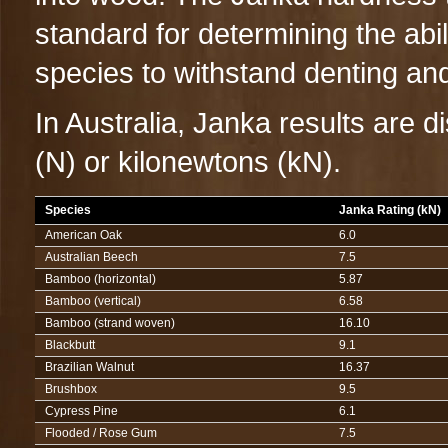
standard for determining the abili
species to withstand denting an
In Australia, Janka results are d
(N) or kilonewtons (kN).
Species
Janka Rating (kN)
American Oak
6.0
Australian Beech
7.5
Bamboo (horizontal)
5.87
Bamboo (vertical)
6.58
Bamboo (strand woven)
16.10
Blackbutt
9.1
Brazilian Walnut
16.37
Brushbox
9.5
Cypress Pine
6.1
Flooded / Rose Gum
7.5